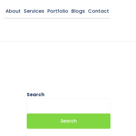
About
Services
Portfolio
Blogs
Contact
Search
Search