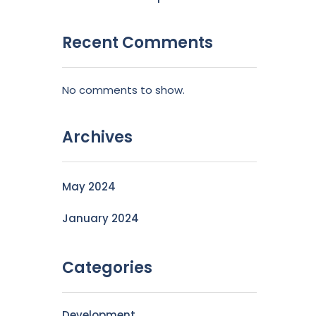
Recent Comments
No comments to show.
Archives
May 2024
January 2024
Categories
Development