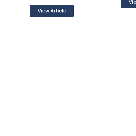
Vie
View Article