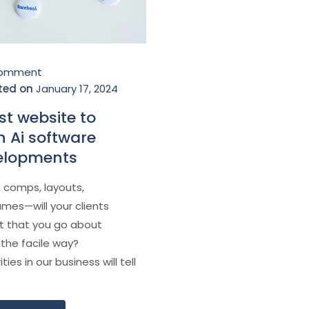
Çomment
ted on
January 17, 2024
st website to
n Ai software
elopments
 comps, layouts,
ames—will your clients
t that you go about
 the facile way?
ties in our business will tell