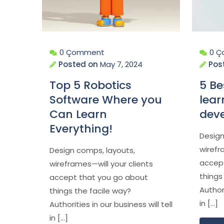
0 Çomment
0 
Posted on
May 7, 2024
Pos
Top 5 Robotics
5 Be
Software Where you
lear
Can Learn
dev
Everything!
Design
wirefr
Design comps, layouts,
accep
wireframes—will your clients
things
accept that you go about
Authori
things the facile way?
in […]
Authorities in our business will tell
in […]