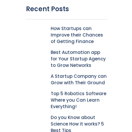
Recent Posts
How Startups can
Improve their Chances
of Getting Finance
Best Automation app
for Your Startup Agency
to Grow Networks
A Startup Company can
Grow with Their Ground
Top 5 Robotics Software
Where you Can Learn
Everything!
Do you Know about
Science How it works? 5
Best Tips