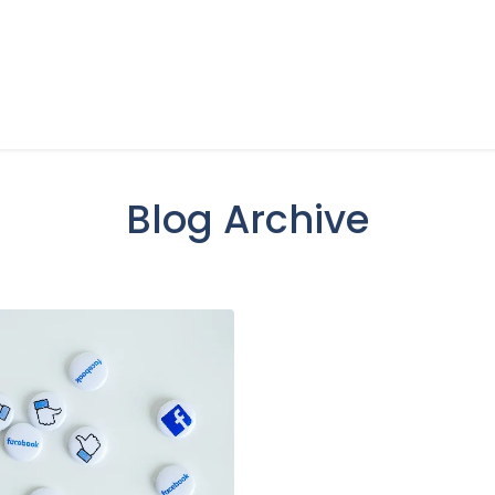
Blog Archive