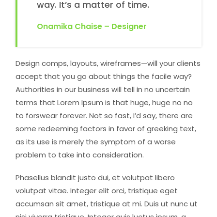
way. It’s a matter of time.
Onamika Chaise – Designer
Design comps, layouts, wireframes—will your clients
accept that you go about things the facile way?
Authorities in our business will tell in no uncertain
terms that Lorem Ipsum is that huge, huge no no
to forswear forever. Not so fast, I’d say, there are
some redeeming factors in favor of greeking text,
as its use is merely the symptom of a worse
problem to take into consideration.
Phasellus blandit justo dui, et volutpat libero
volutpat vitae. Integer elit orci, tristique eget
accumsan sit amet, tristique at mi. Duis ut nunc ut
nisi viverra tristique. Integer quis luctus ipsum, a