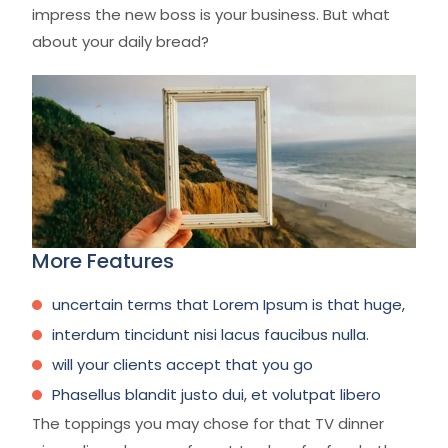
impress the new boss is your business. But what
about your daily bread?
More Features
uncertain terms that Lorem Ipsum is that huge,
interdum tincidunt nisi lacus faucibus nulla.
will your clients accept that you go
Phasellus blandit justo dui, et volutpat libero
The toppings you may chose for that TV dinner