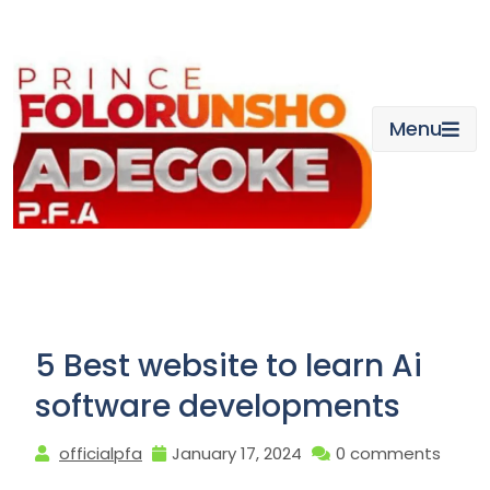
Skip
to
content
Menu
5 Best website to learn Ai
software developments
officialpfa
January 17, 2024
0 comments