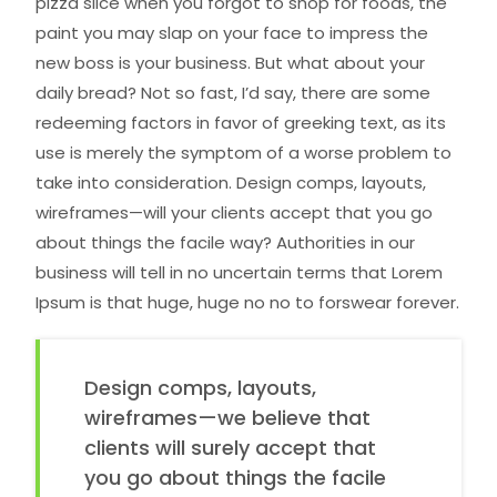
pizza slice when you forgot to shop for foods, the
paint you may slap on your face to impress the
new boss is your business. But what about your
daily bread? Not so fast, I’d say, there are some
redeeming factors in favor of greeking text, as its
use is merely the symptom of a worse problem to
take into consideration. Design comps, layouts,
wireframes—will your clients accept that you go
about things the facile way? Authorities in our
business will tell in no uncertain terms that Lorem
Ipsum is that huge, huge no no to forswear forever.
Design comps, layouts,
wireframes—we believe that
clients will surely accept that
you go about things the facile