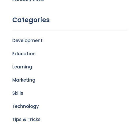
Categories
Development
Education
Learning
Marketing
Skills
Technology
Tips & Tricks