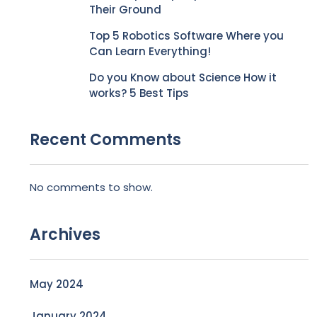
Their Ground
Top 5 Robotics Software Where you
Can Learn Everything!
Do you Know about Science How it
works? 5 Best Tips
Recent Comments
No comments to show.
Archives
May 2024
January 2024