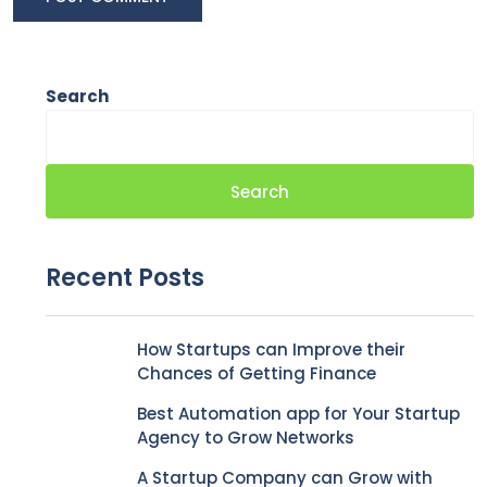
Search
Search
Recent Posts
How Startups can Improve their
Chances of Getting Finance
Best Automation app for Your Startup
Agency to Grow Networks
A Startup Company can Grow with