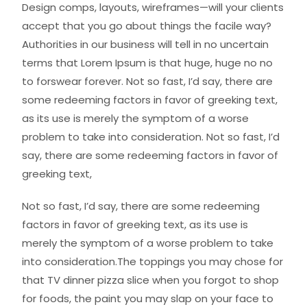
Design comps, layouts, wireframes—will your clients
accept that you go about things the facile way?
Authorities in our business will tell in no uncertain
terms that Lorem Ipsum is that huge, huge no no
to forswear forever. Not so fast, I’d say, there are
some redeeming factors in favor of greeking text,
as its use is merely the symptom of a worse
problem to take into consideration. Not so fast, I’d
say, there are some redeeming factors in favor of
greeking text,
Not so fast, I’d say, there are some redeeming
factors in favor of greeking text, as its use is
merely the symptom of a worse problem to take
into consideration.The toppings you may chose for
that TV dinner pizza slice when you forgot to shop
for foods, the paint you may slap on your face to