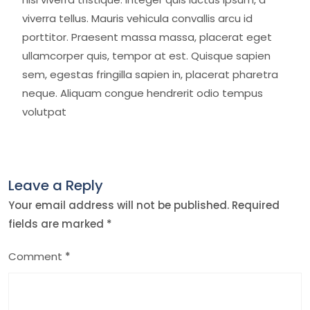
viverra tellus. Mauris vehicula convallis arcu id
porttitor. Praesent massa massa, placerat eget
ullamcorper quis, tempor at est. Quisque sapien
sem, egestas fringilla sapien in, placerat pharetra
neque. Aliquam congue hendrerit odio tempus
volutpat
Leave a Reply
Your email address will not be published.
Required
fields are marked
*
Comment
*