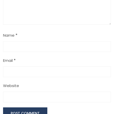
Name
*
Email
*
Website