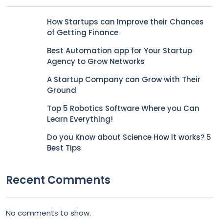
How Startups can Improve their Chances
of Getting Finance
Best Automation app for Your Startup
Agency to Grow Networks
A Startup Company can Grow with Their
Ground
Top 5 Robotics Software Where you Can
Learn Everything!
Do you Know about Science How it works? 5
Best Tips
Recent Comments
No comments to show.