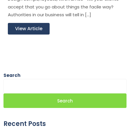
accept that you go about things the facile way?
Authorities in our business will tell in […]
View Article
Search
Search
Recent Posts