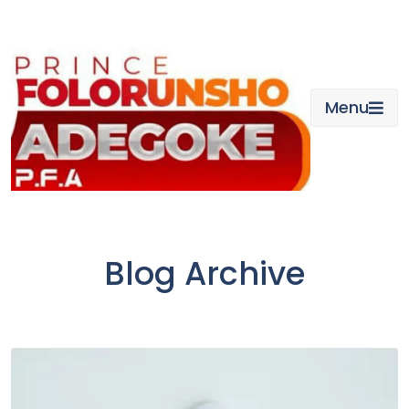
Skip
to
content
Menu
Blog Archive