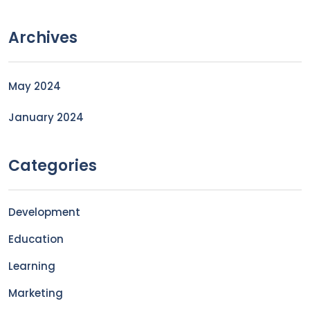
Archives
May 2024
January 2024
Categories
Development
Education
Learning
Marketing