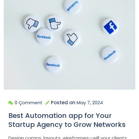
0 Çomment
Posted on
May 7, 2024
Best Automation app for Your
Startup Agency to Grow Networks
Design comps, layouts, wireframes—will your clients